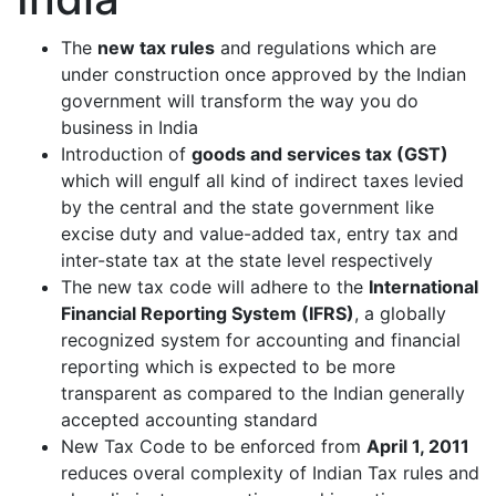
The
new tax rules
and regulations which are
under construction once approved by the Indian
government will transform the way you do
business in India
Introduction of
goods and services tax (GST)
which will engulf all kind of indirect taxes levied
by the central and the state government like
excise duty and value-added tax, entry tax and
inter-state tax at the state level respectively
The new tax code will adhere to the
International
Financial Reporting System (IFRS)
, a globally
recognized system for accounting and financial
reporting which is expected to be more
transparent as compared to the Indian generally
accepted accounting standard
New Tax Code to be enforced from
April 1, 2011
reduces overal complexity of Indian Tax rules and