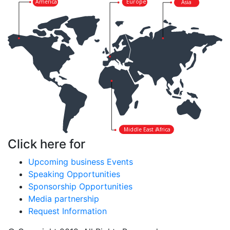
America
Europe
Asia
Middle East /
Africa
Click here for
Upcoming business Events
Speaking Opportunities
Sponsorship Opportunities
Media partnership
Request Information