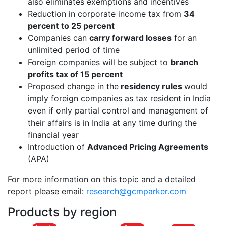
also eliminates exemptions and incentives
Reduction in corporate income tax from
34
percent to 25 percent
Companies can
carry forward losses
for an
unlimited period of time
Foreign companies will be subject to
branch
profits tax of 15 percent
Proposed change in the
residency rules
would
imply foreign companies as tax resident in India
even if only partial control and management of
their affairs is in India at any time during the
financial year
Introduction of
Advanced Pricing Agreements
(APA)
For more information on this topic and a detailed
report please email:
research@gcmparker.com
Products by region