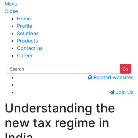
Menu
Close
Home
Profile
Solutions
Products
Contact us
Career
Related websites
Join Us
Understanding the
new tax regime in
India