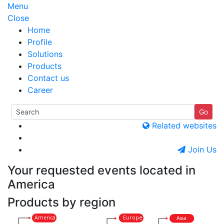
Menu
Close
Home
Profile
Solutions
Products
Contact us
Career
Related websites
Join Us
Your requested events located in
America
Products by region
America
Europe
Asia