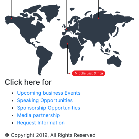
Middle East /
Africa
Click here for
Upcoming business Events
Speaking Opportunities
Sponsorship Opportunities
Media partnership
Request Information
© Copyright 2019, All Rights Reserved