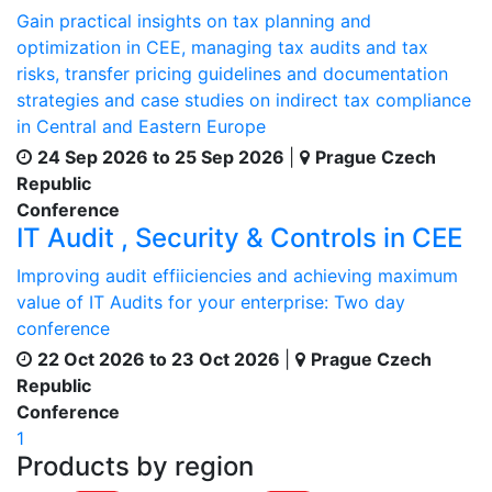
Gain practical insights on tax planning and
optimization in CEE, managing tax audits and tax
risks, transfer pricing guidelines and documentation
strategies and case studies on indirect tax compliance
in Central and Eastern Europe
24 Sep 2026 to 25 Sep 2026
|
Prague Czech
Republic
Conference
IT Audit , Security & Controls in CEE
Improving audit effiiciencies and achieving maximum
value of IT Audits for your enterprise: Two day
conference
22 Oct 2026 to 23 Oct 2026
|
Prague Czech
Republic
Conference
1
Products by region