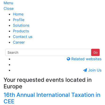
Menu
Close
Home
Profile
Solutions
Products
Contact us
Career
Related websites
Join Us
Your requested events located in
Europe
16th Annual International Taxation in
CEE