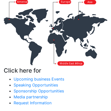
America
Europe
Asia
Middle East /
Africa
Click here for
Upcoming business Events
Speaking Opportunities
Sponsorship Opportunities
Media partnership
Request Information