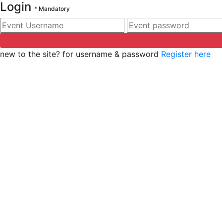
Login
*
Mandatory
Event Username
*
Event password
*
new to the site? for username & password
Register here