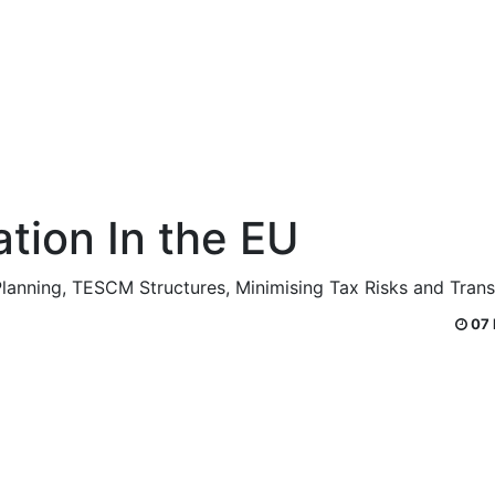
ation In the EU
 Planning, TESCM Structures, Minimising Tax Risks and Tran
07 