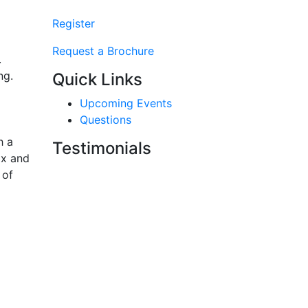
Register
Request a Brochure
.
ng.
Quick Links
Upcoming Events
Questions
h a
Testimonials
ax and
 of