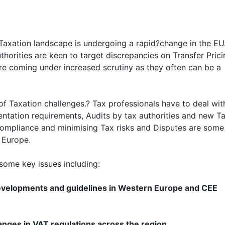
Taxation landscape is undergoing a rapid?change in the EU
orities are keen to target discrepancies on Transfer Prici
are coming under increased scrutiny as they often can be a
f Taxation challenges.? Tax professionals have to deal wit
ntation requirements, Audits by tax authorities and new T
 compliance and minimising Tax risks and Disputes are some
 Europe.
some key issues including:
developments and guidelines in Western Europe and CEE
nges in VAT regulations across the region