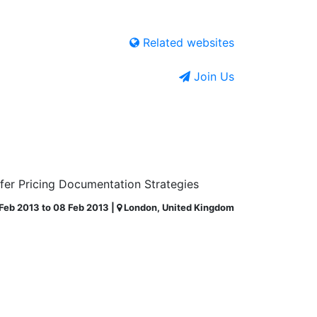
Related websites
Join Us
sfer Pricing Documentation Strategies
Feb 2013 to 08 Feb 2013 |
London, United Kingdom