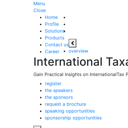
Menu
Close
Home
Profile
Solutions
Products
Contact us
overview
Career
International Tax
Gain Practical Insights on InternationalTax
register
the speakers
the sponsors
request a brochure
speaking opportunities
sponsorship opportunities