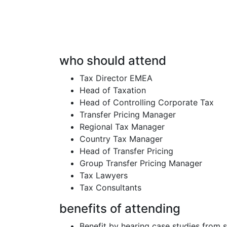
who should attend
Tax Director EMEA
Head of Taxation
Head of Controlling Corporate Tax
Transfer Pricing Manager
Regional Tax Manager
Country Tax Manager
Head of Transfer Pricing
Group Transfer Pricing Manager
Tax Lawyers
Tax Consultants
benefits of attending
Benefit by hearing case studies from 