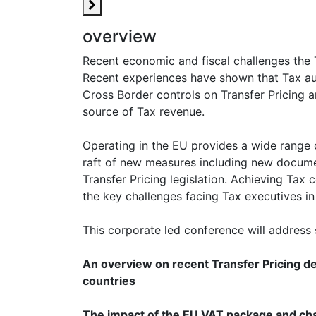
overview
Recent economic and fiscal challenges the 
Recent experiences have shown that Tax auth
Cross Border controls on Transfer Pricing 
source of Tax revenue.
Operating in the EU provides a wide range o
raft of new measures including new docume
Transfer Pricing legislation. Achieving Tax
the key challenges facing Tax executives in
This corporate led conference will address 
An overview on recent Transfer Pricing 
countries
The impact of the EU VAT package and cha