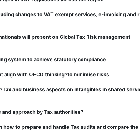
uding changes to VAT exempt services, e-invoicing and 
nationals will present on Global Tax Risk management
lling system to achieve statutory compliance
at align with OECD thinking?to minimise risks
,?Tax and business aspects on intangibles in shared servi
s and approach by Tax authorities?
on how to prepare and handle Tax audits and compare the