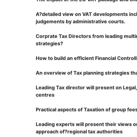
A?detailed view on VAT developments incl
judgements by administrative courts.
Corprate Tax Directors from leading multi
strategies?
How to build an efficient Financial Contro
An overview of Tax planning strategies th
Leading Tax director will present on Legal
centres
Practical aspects of Taxation of group fee
Leading experts will present their views 
approach of?regional tax authorities