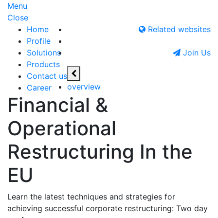
Menu
Close
Home
Related websites
Profile
Solutions
Join Us
Products
Contact us
overview
Career
Financial &
Operational
Restructuring In the
EU
Learn the latest techniques and strategies for
achieving successful corporate restructuring: Two day