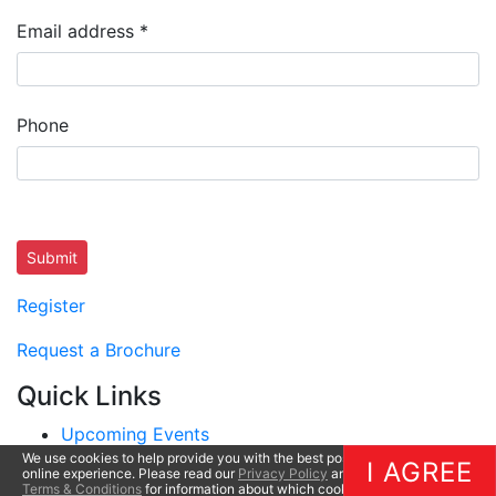
Email address
*
Phone
Submit
Register
Request a Brochure
Quick Links
Upcoming Events
We use cookies to help provide you with the best possible
Questions
I AGREE
online experience. Please read our
Privacy Policy
and
Terms & Conditions
for information about which cookies we