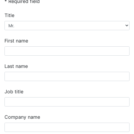
* Required field
Title
First name
Last name
Job title
Company name