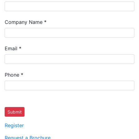
Company Name
*
Email
*
Phone
*
Submit
Register
Request a Brochure