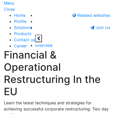
Menu
Close
Home
Related websites
Profile
Solutions
Join Us
Products
Contact us
overview
Career
Financial &
Operational
Restructuring In the
EU
Learn the latest techniques and strategies for
achieving successful corporate restructuring: Two day